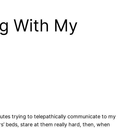
ng With My
inutes trying to telepathically communicate to my
s’ beds, stare at them really hard, then, when