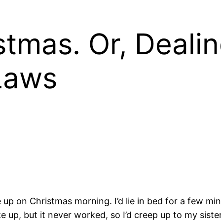
stmas. Or, Deali
Laws
ne up on Christmas morning. I’d lie in bed for a few m
 up, but it never worked, so I’d creep up to my sister