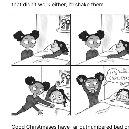
that didn’t work either, I’d shake them.
Good Christmases have far outnumbered bad ones 