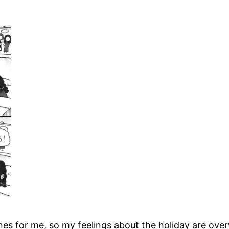
for me, so my feelings about the holiday are overwhel