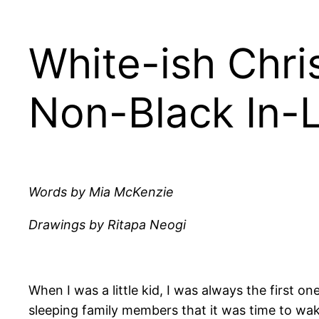
White-ish Chri
Non-Black In-
Words by Mia McKenzie
Drawings by Ritapa Neogi
When I was a little kid, I was always the first o
sleeping family members that it was time to wake