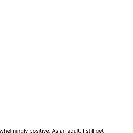
mingly positive. As an adult, I still get