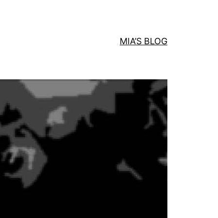
MIA’S BLOG